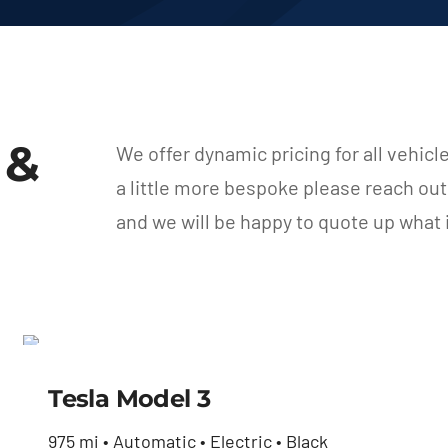
 &
We offer dynamic pricing for all vehicl
a little more bespoke please reach ou
and we will be happy to quote up what
Tesla Model 3
Tesla Model 3
$
42,800.00
975 mi • Automatic • Electric • Black