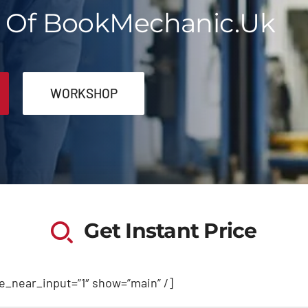
t Of BookMechanic.uk
WORKSHOP
Get Instant Price
de_near_input=”1″ show=”main” /]