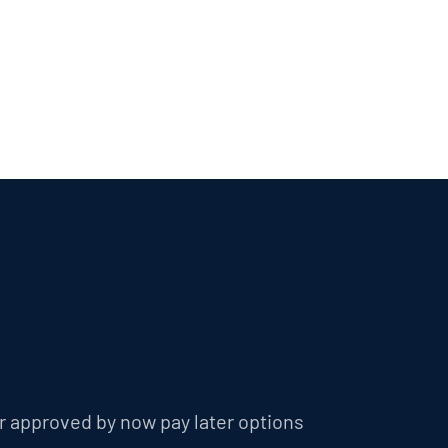
r approved by now pay later options