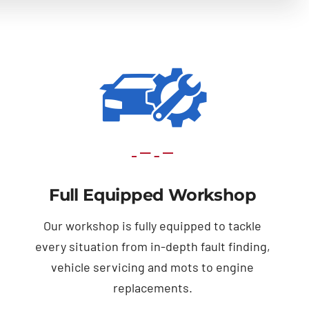
Full Equipped Workshop
Our workshop is fully equipped to tackle
every situation from in-depth fault finding,
vehicle servicing and mots to engine
replacements.