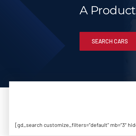
A Produc
SEARCH CARS
[gd_search customize_filters=”default” mb=”3″ hi