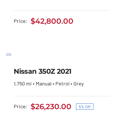
$
42,800.00
Price:
Nissan 350Z 2021
SALE!
Original
Current
Nissan 350Z 2021
$
27,600.00
$
26,230.00
price
price
was:
is:
1,750 mi • Manual • Petrol • Grey
$27,600.00.
$26,230.00.
$
26,230.00
Price:
5% Off
Original
Current
price
price