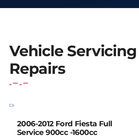
Vehicle Servicing
Repairs
2006-2012 Ford Fiesta
Full Service 900cc
SALE!
-1600cc
2006-2012 Ford Fiesta Full
Service 900cc -1600cc
Original
Current
$
220.00
$
180.00
price
price