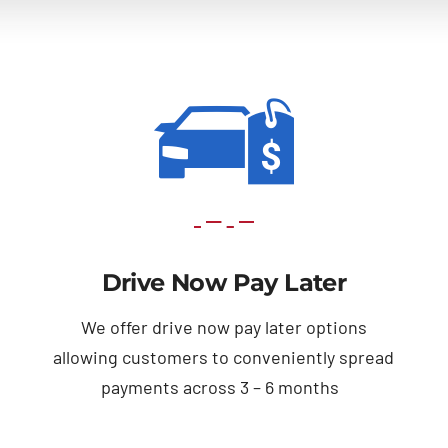
Drive Now Pay Later
We offer drive now pay later options
allowing customers to conveniently spread
payments across 3 – 6 months