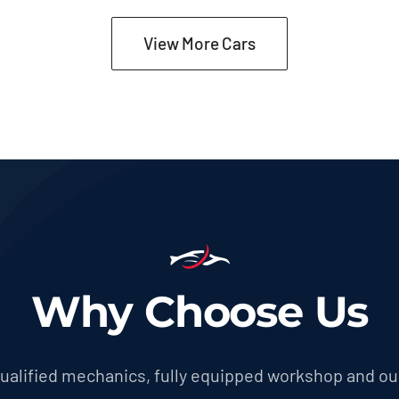
was:
is:
$27,600.00.
$26,230.00.
View More Cars
Why Choose Us
 qualified mechanics, fully equipped workshop and ou