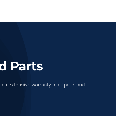
d Parts
 an extensive warranty to all parts and