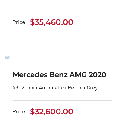
$
35,460.00
Price:
Mercedes Benz AMG
2020
Mercedes Benz AMG 2020
$
32,600.00
43,120 mi • Automatic • Petrol • Grey
$
32,600.00
Price: