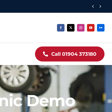


Call 01904 373180
nic Demo