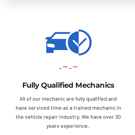
Fully Qualified Mechanics
All of our mechanic are fully qualified and
have serviced time as a trained mechanic in
the vehicle repair industry. We have over 30
years experience.