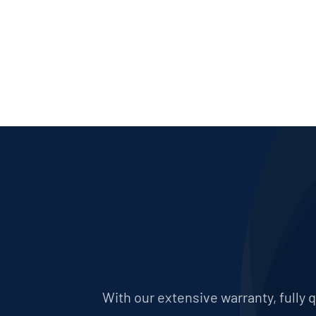
With our extensive warranty, fully