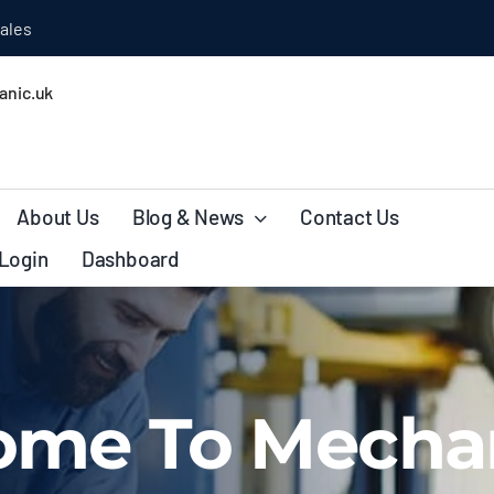
ales
nic.uk
About Us
Blog & News
Contact Us
Login
Dashboard
ome To Mecha