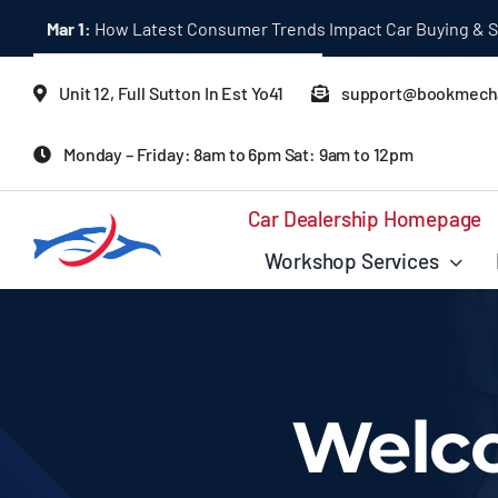
Skip
Mar 1:
How Latest Consumer Trends Impact Car Buying & S
to
content
Unit 12, Full Sutton In Est Yo41
support@bookmecha
Monday – Friday: 8am to 6pm Sat: 9am to 12pm
Car Dealership Homepage
Workshop Services
Welc