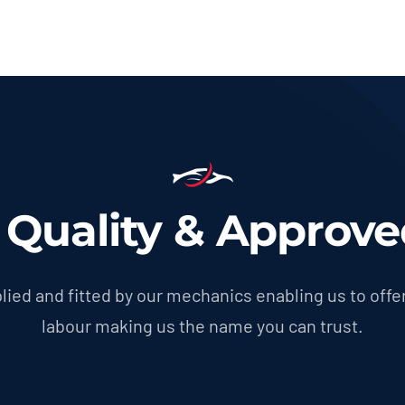
g Quality & Approve
lied and fitted by our mechanics enabling us to offer
labour making us the name you can trust.