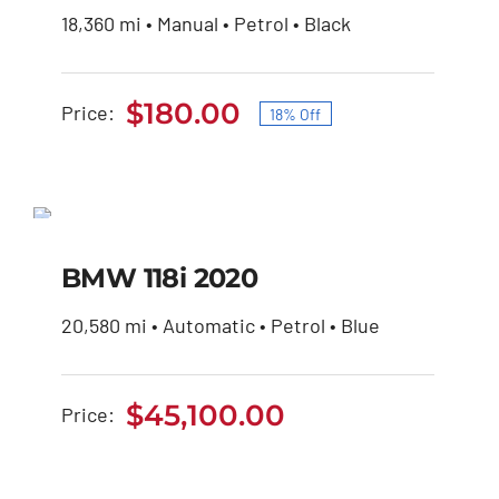
18,360 mi • Manual • Petrol • Black
was:
is:
$220.00.
$180.00.
$
180.00
Price:
18% Off
Original
Current
price
price
was:
is:
BMW 118i 2020
$220.00.
$180.00.
BMW 118i 2020
$
45,100.00
20,580 mi • Automatic • Petrol • Blue
$
45,100.00
Price: