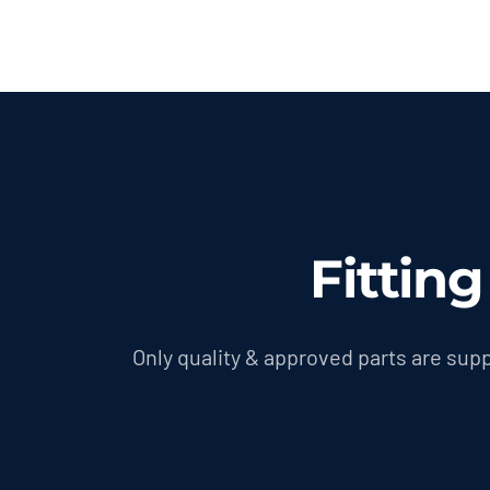
Fittin
Only quality & approved parts are supp