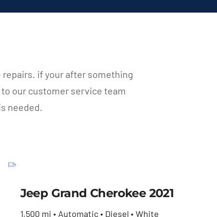
e repairs. if your after something
t to our customer service team
 is needed.
Jeep Grand Cherokee
2021
Jeep Grand Cherokee 2021
$
35,460.00
1,500 mi • Automatic • Diesel • White