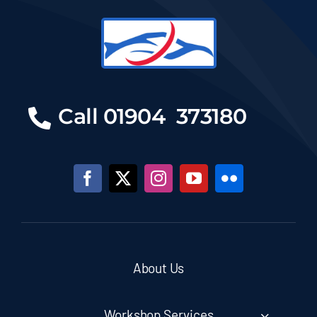
Call 01904 373180
About Us
Workshop Services