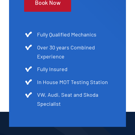
Book Now
Fully Qualified Mechanics
Over 30 years Combined
Experience
Fully Insured
In House MOT Testing Station
VW, Audi, Seat and Skoda
Specialist