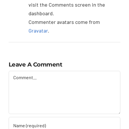
visit the Comments screen in the
dashboard.
Commenter avatars come from
Gravatar
.
Leave A Comment
Comment