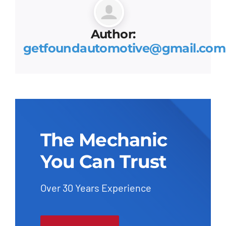
Author:
getfoundautomotive@gmail.com
The Mechanic
You Can Trust
Over 30 Years Experience