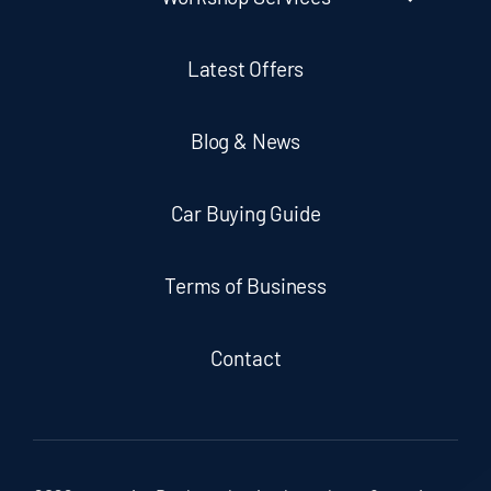
Latest Offers
Blog & News
Car Buying Guide
Terms of Business
Contact