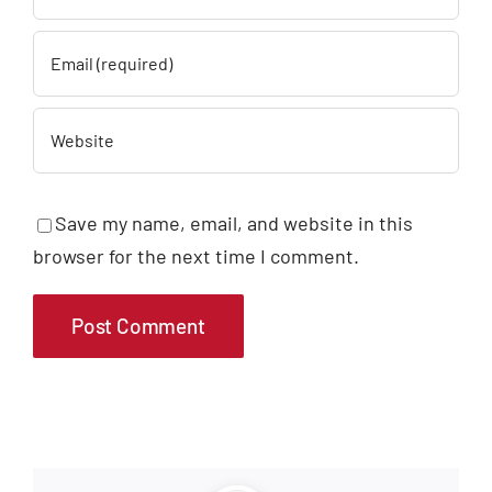
Save my name, email, and website in this
browser for the next time I comment.