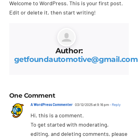
Welcome to WordPress. This is your first post.
Edit or delete it, then start writing!
Author:
getfoundautomotive@gmail.com
One Comment
A WordPress Commenter
03/12/2025 at 9:16 pm
- Reply
Hi, this is a comment.
To get started with moderating,
editing, and deleting comments, please