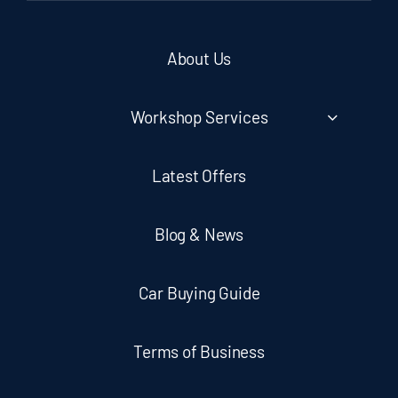
About Us
Workshop Services
Latest Offers
Blog & News
Car Buying Guide
Terms of Business