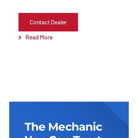
Contact Dealer
Read More
The Mechanic