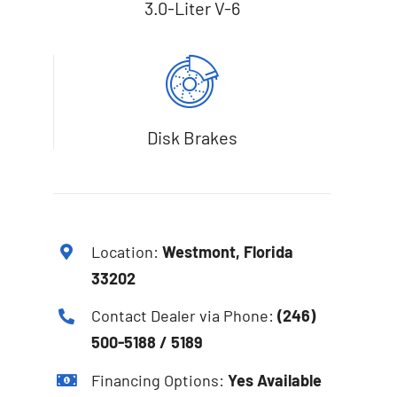
3.0-Liter V-6
Disk Brakes
Location:
Westmont, Florida
33202
Contact Dealer via Phone:
(246)
500-5188 / 5189
Financing Options:
Yes Available