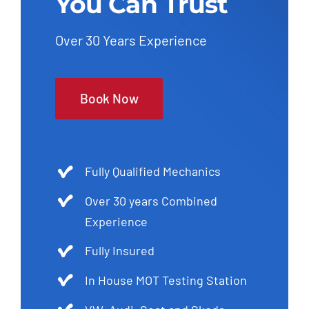
You Can Trust
Over 30 Years Experience
Book Now
Fully Qualified Mechanics
Over 30 years Combined
Experience
Fully Insured
In House MOT Testing Station