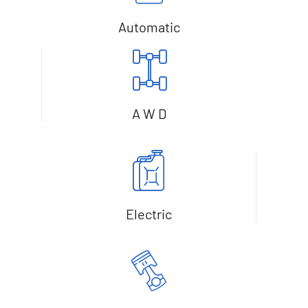
Automatic
A W D
Electric