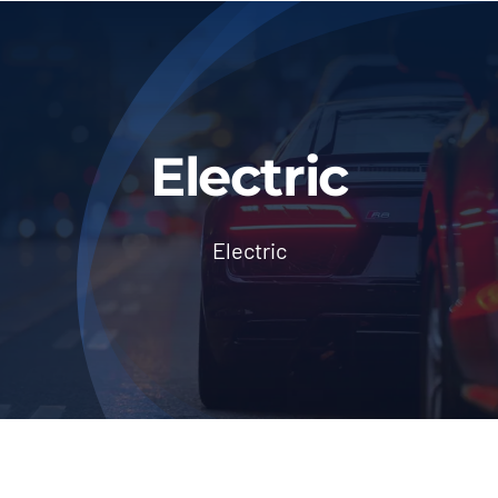
About Us
Blog & News
Contact Us
Electric
Workshop Services
Electric
Login
Dashboard