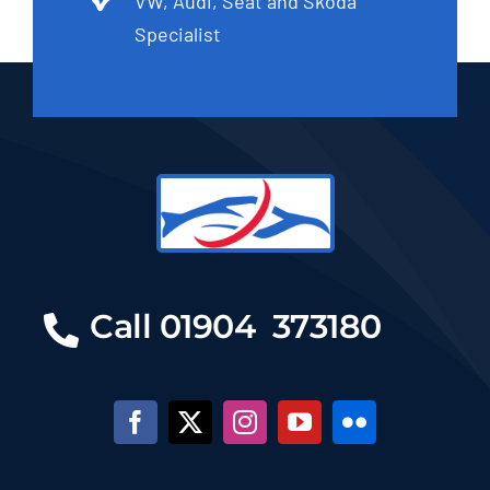
VW, Audi, Seat and Skoda
Specialist
Call 01904 373180