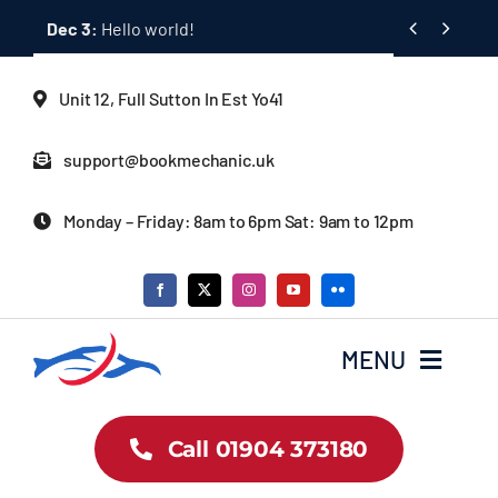
Skip


Dec 3:
Hello world!
to
content
Unit 12, Full Sutton In Est Yo41
support@bookmechanic.uk
Monday – Friday: 8am to 6pm Sat: 9am to 12pm
MENU
Car Dealership Homepage
Call 01904 373180