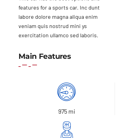
features for a sports car. Inc dunt
labore dolore magna aliqua enim
veniam quis nostrud mini ys
exercitation ullamco sed laboris.
Add to basket
Details
Main Features
975 mi