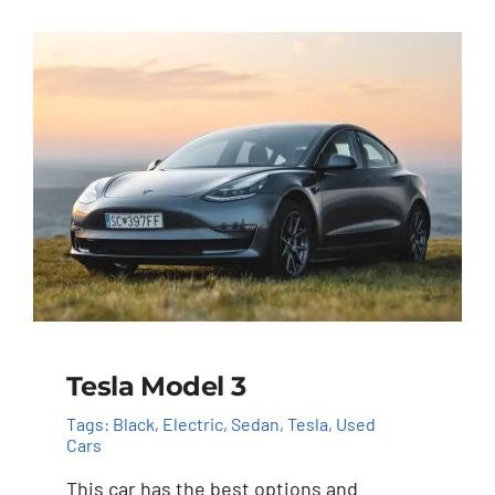
Tesla Model 3
Tags:
Black
,
Electric
,
Sedan
,
Tesla
,
Used
Cars
This car has the best options and