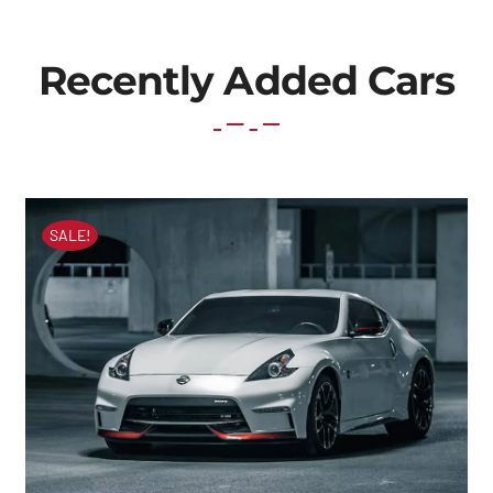
Recently Added Cars
SALE!