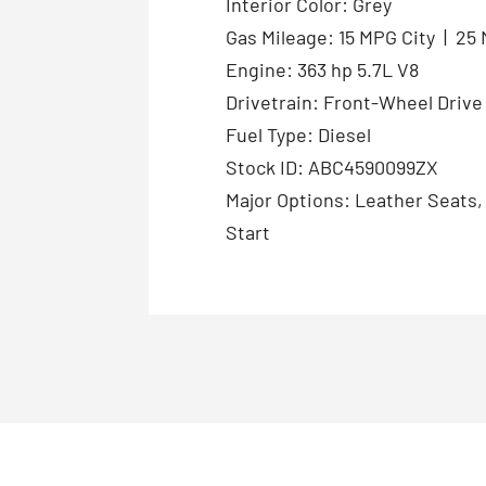
Interior Color: Grey
Gas Mileage: 15 MPG City | 2
Engine: 363 hp 5.7L V8
Drivetrain: Front-Wheel Drive
Fuel Type: Diesel
Stock ID: ABC4590099ZX
Major Options: Leather Seats
Start