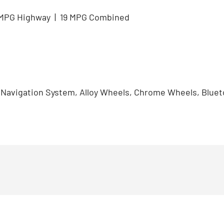
5 MPG Highway | 19 MPG Combined
, Navigation System, Alloy Wheels, Chrome Wheels, Blu