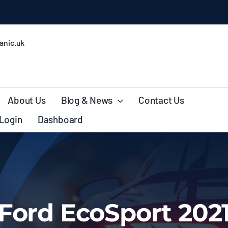
ales
nic.uk
About Us
Blog & News
Contact Us
Login
Dashboard
Ford EcoSport 202