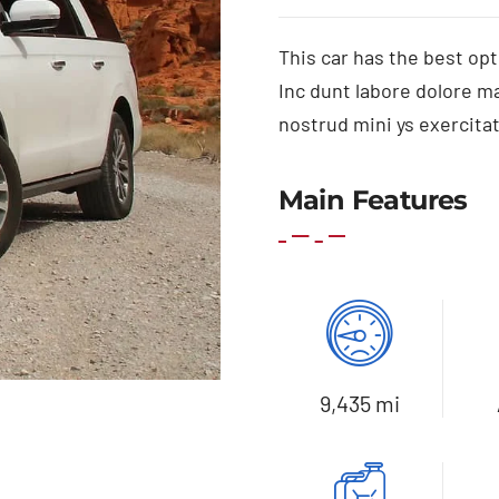
This car has the best opt
Inc dunt labore dolore m
nostrud mini ys exercitat
Main Features
9,435 mi