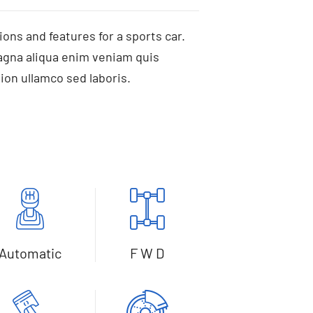
ions and features for a sports car.
agna aliqua enim veniam quis
ion ullamco sed laboris.
Automatic
F W D