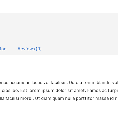
tion
Reviews (0)
s accumsan lacus vel facilisis. Odio ut enim blandit v
ricies leo. Est lorem ipsum dolor sit amet. Fames ac turp
la facilisi morbi. Ut diam quam nulla porttitor massa id