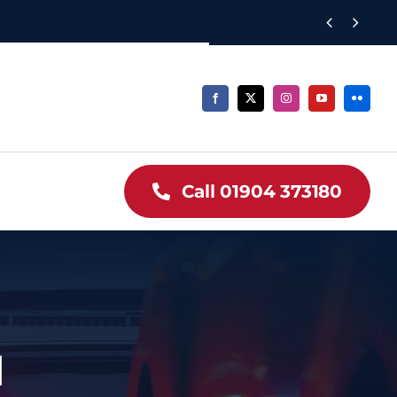


Call 01904 373180
1