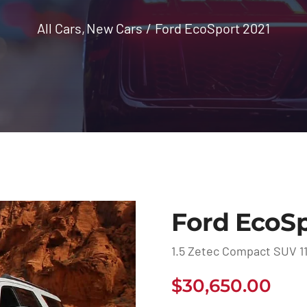
All Cars
New Cars
Ford EcoSport 2021
Ford EcoSp
1.5 Zetec Compact SUV 11
$
30,650.00