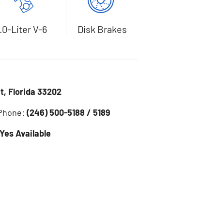
.0-Liter V-6
Disk Brakes
, Florida 33202
 Phone:
(246) 500-5188 / 5189
Yes Available