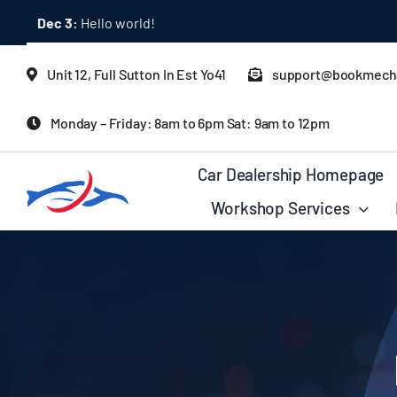
Skip
Mar 1:
How Latest Consumer Trends Impact Car Buying & S
to
content
Unit 12, Full Sutton In Est Yo41
support@bookmecha
Monday – Friday: 8am to 6pm Sat: 9am to 12pm
Car Dealership Homepage
Workshop Services