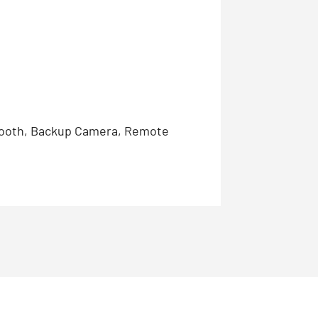
etooth, Backup Camera, Remote