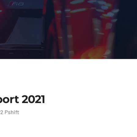
ort 2021
2 Pshift