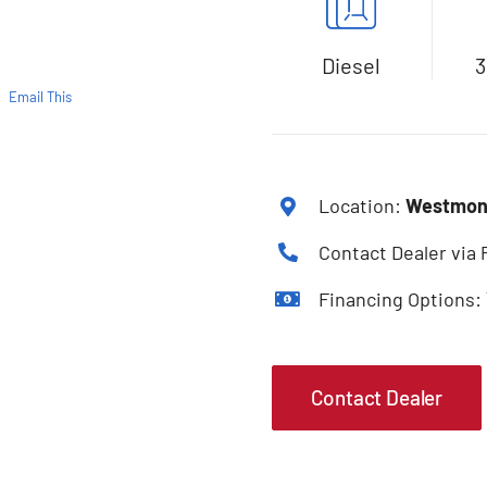
Diesel
3
Email This
Location:
Westmont
Contact Dealer via
Financing Options:
Contact Dealer