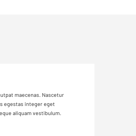
olutpat maecenas. Nascetur
is egestas integer eget
 neque aliquam vestibulum.