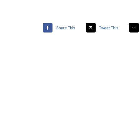
Share This
Tweet This