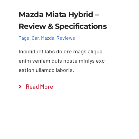
Mazda Miata Hybrid –
Review & Specifications
Tags:
Car
,
Mazda
,
Reviews
Incididunt labs dolore mags aliqua
enim veniam quis noste miniys exc
eation ullamco laboris.
Read More