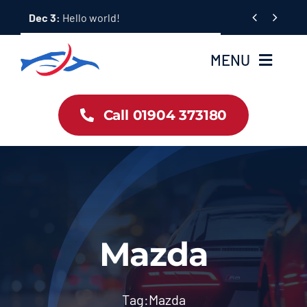
Skip


Dec 3:
Hello world!
to
content
MENU
Car Dealership Homepage
Call 01904 373180
About Us
Blog & News
Contact Us
Mazda
Workshop Services
Tag:
Mazda