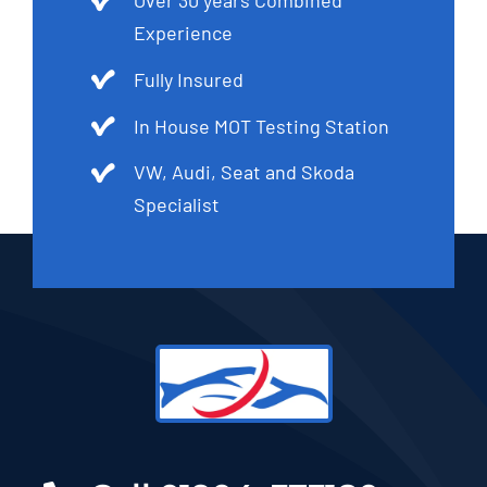
Over 30 years Combined
Experience
Fully Insured
In House MOT Testing Station
VW, Audi, Seat and Skoda
Specialist