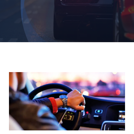
Login
Dashboard