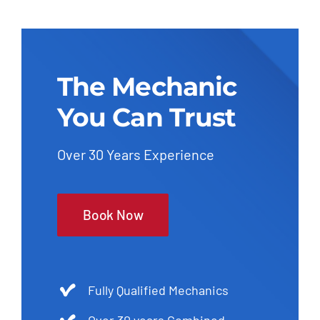
The Mechanic
You Can Trust
Over 30 Years Experience
Book Now
Fully Qualified Mechanics