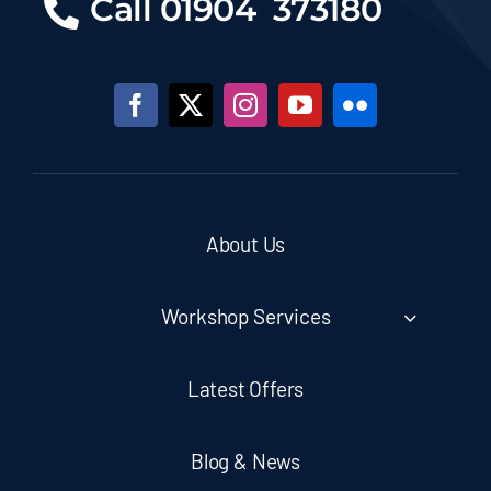
Call 01904 373180
About Us
Workshop Services
Latest Offers
Blog & News