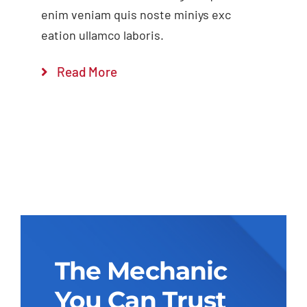
enim veniam quis noste miniys exc
eation ullamco laboris.
Read More
The Mechanic
You Can Trust