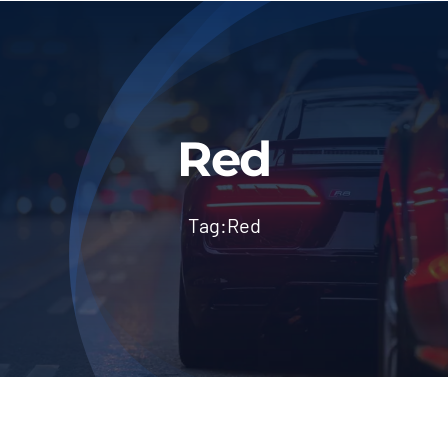
About Us
Blog & News
Contact Us
Red
Workshop Services
Tag:
Red
Login
Dashboard