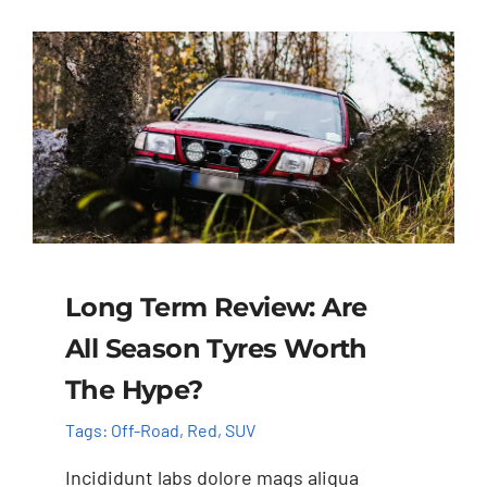
Long Term Review: Are
All Season Tyres Worth
The Hype?
Tags:
Off-Road
,
Red
,
SUV
Incididunt labs dolore mags aliqua