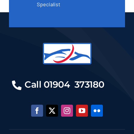
Specialist
Call 01904 373180