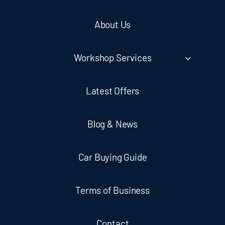
About Us
Workshop Services
Latest Offers
Blog & News
Car Buying Guide
Terms of Business
Contact