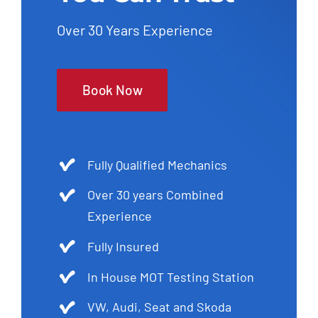
Over 30 Years Experience
Book Now
Fully Qualified Mechanics
Over 30 years Combined
Experience
Fully Insured
In House MOT Testing Station
VW, Audi, Seat and Skoda