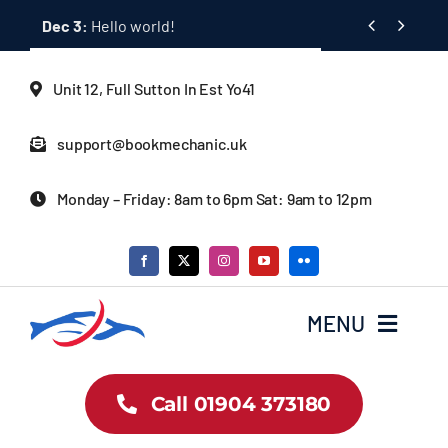
Skip


Dec 3:
Hello world!
to
content
Unit 12, Full Sutton In Est Yo41
support@bookmechanic.uk
Monday – Friday: 8am to 6pm Sat: 9am to 12pm
MENU
Car Dealership Homepage
Call 01904 373180