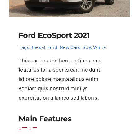
Ford EcoSport 2021
Tags:
Diesel
,
Ford
,
New Cars
,
SUV
,
White
This car has the best options and
features for a sports car. Inc dunt
labore dolore magna aliqua enim
veniam quis nostrud mini ys
exercitation ullamco sed laboris.
Main Features
Add to basket
Details