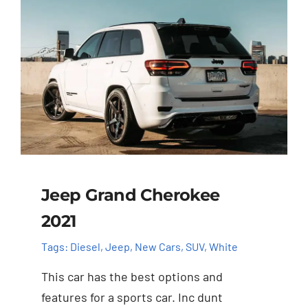
Jeep Grand Cherokee
2021
Tags:
Diesel
,
Jeep
,
New Cars
,
SUV
,
White
This car has the best options and
features for a sports car. Inc dunt