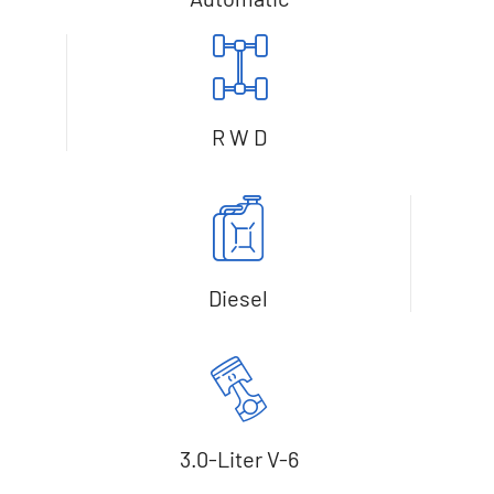
R W D
Diesel
3.0-Liter V-6