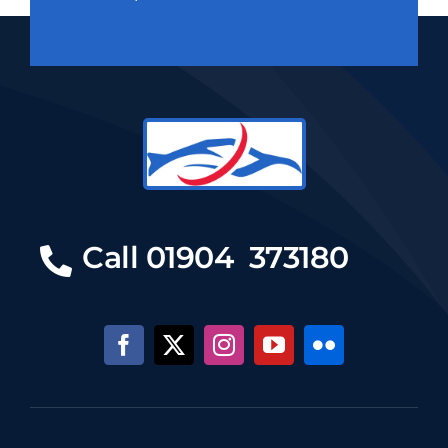
Call 01904 373180