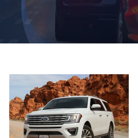
Login
Dashboard