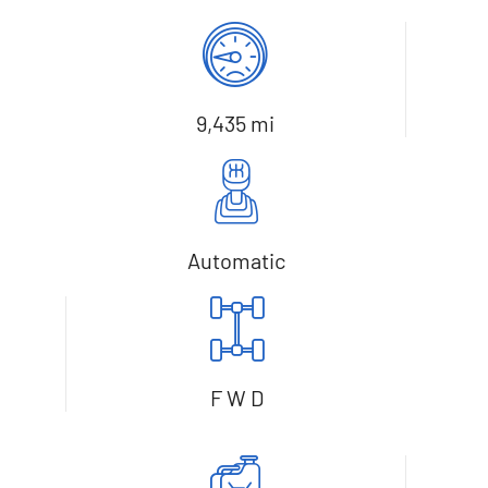
9,435 mi
Automatic
F W D