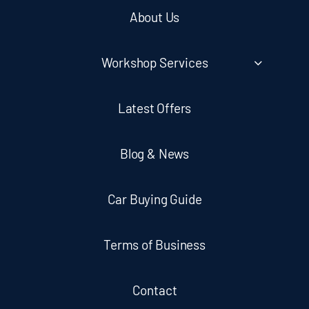
About Us
Workshop Services
Latest Offers
Blog & News
Car Buying Guide
Terms of Business
Contact