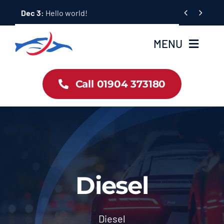
Skip


Dec 3:
Hello world!
to
content
MENU
Car Dealership Homepage
Call 01904 373180
About Us
Blog & News
Contact Us
Diesel
Workshop Services
Diesel