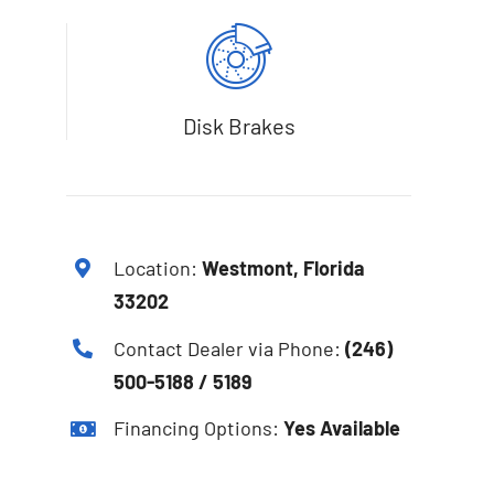
Disk Brakes
Location:
Westmont, Florida
33202
Contact Dealer via Phone:
(246)
500-5188 / 5189
Financing Options:
Yes Available