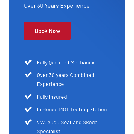
Over 30 Years Experience
Book Now
Fully Qualified Mechanics
Over 30 years Combined
Experience
Fully Insured
In House MOT Testing Station
VW, Audi, Seat and Skoda
Specialist