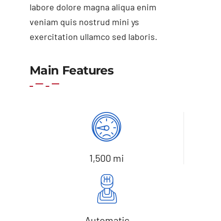
labore dolore magna aliqua enim
veniam quis nostrud mini ys
exercitation ullamco sed laboris.
Add to basket
Details
Main Features
1,500 mi
Automatic