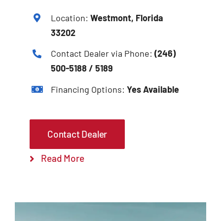
Location:
Westmont, Florida
33202
Contact Dealer via Phone:
(246)
500-5188 / 5189
Financing Options:
Yes Available
Contact Dealer
Read More