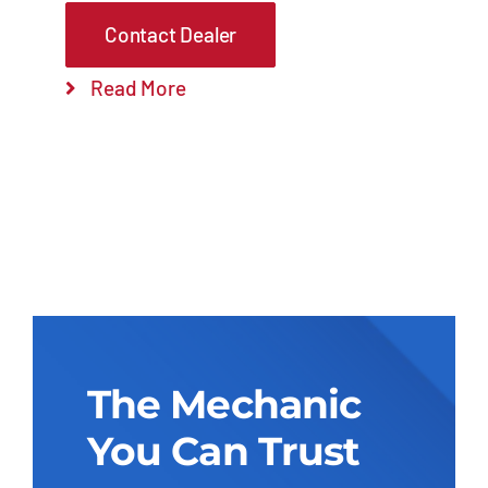
Contact Dealer
Read More
The Mechanic
You Can Trust