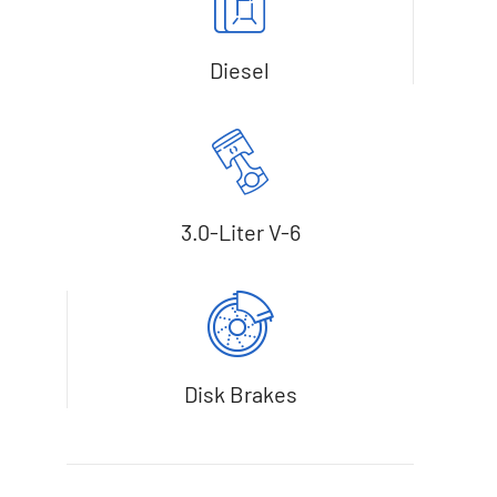
Diesel
3.0-Liter V-6
Disk Brakes