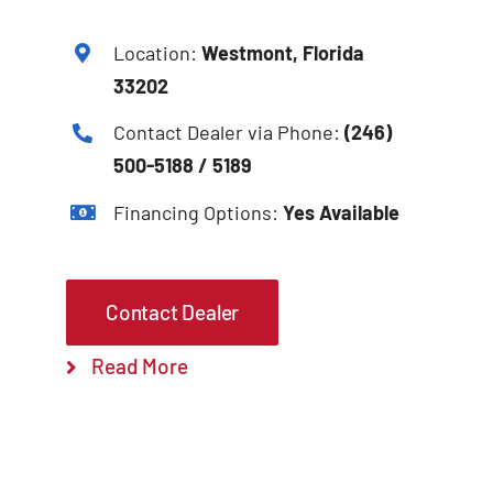
Location:
Westmont, Florida
33202
Contact Dealer via Phone:
(246)
500-5188 / 5189
Financing Options:
Yes Available
Contact Dealer
Read More