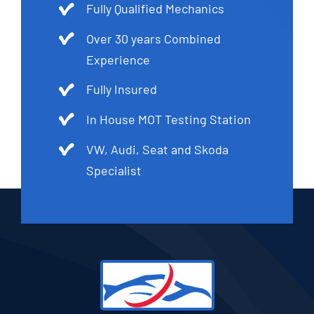
Fully Qualified Mechanics
Over 30 years Combined
Experience
Fully Insured
In House MOT Testing Station
VW, Audi, Seat and Skoda
Specialist