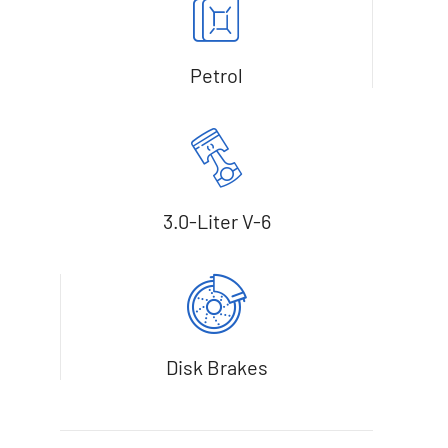
Petrol
3.0-Liter V-6
Disk Brakes