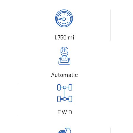
1,750 mi
Automatic
F W D