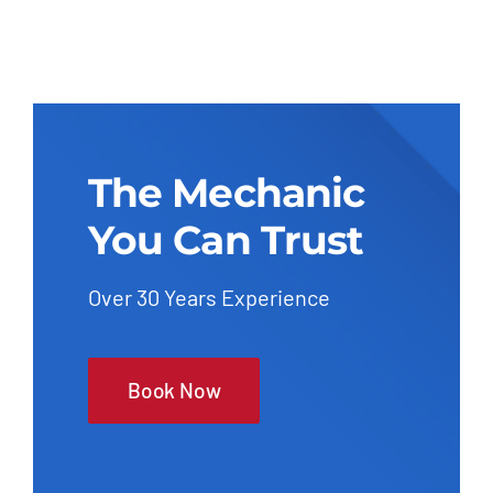
The Mechanic
You Can Trust
Over 30 Years Experience
Book Now