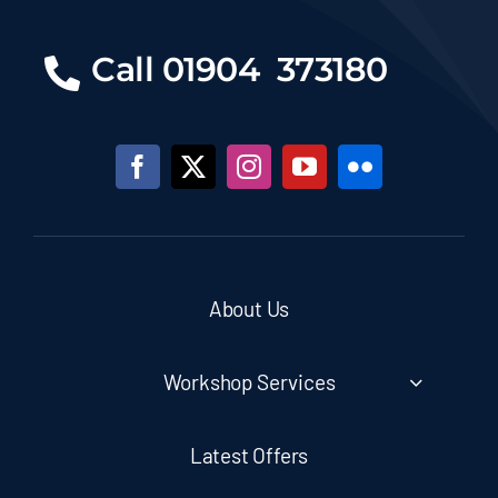
Call 01904 373180
About Us
Workshop Services
Latest Offers