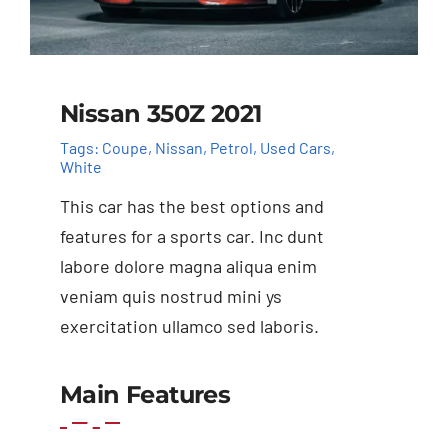
Nissan 350Z 2021
Tags:
Coupe
,
Nissan
,
Petrol
,
Used Cars
,
White
This car has the best options and
features for a sports car. Inc dunt
labore dolore magna aliqua enim
veniam quis nostrud mini ys
exercitation ullamco sed laboris.
Add to basket
Details
Main Features