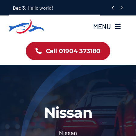
Skip


Dec 3:
Hello world!
to
content
MENU
Car Dealership Homepage
Call 01904 373180
About Us
Blog & News
Contact Us
Nissan
Workshop Services
Nissan