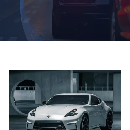
Login
Dashboard