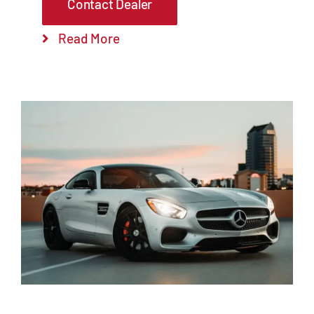
Contact Dealer
Read More