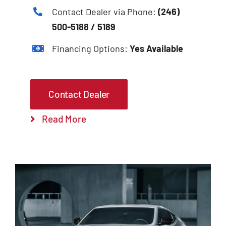
Contact Dealer via Phone:
(246)
500-5188 / 5189
Financing Options:
Yes Available
Contact Dealer
Read More