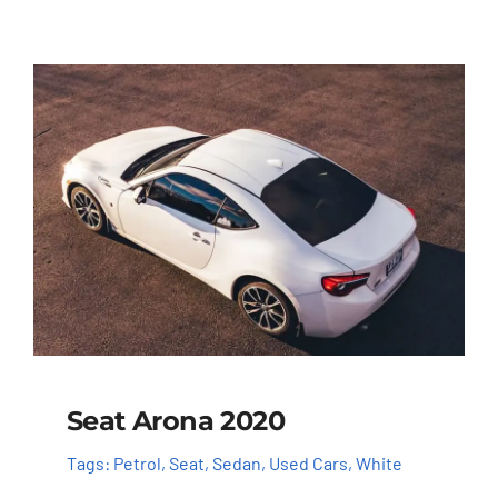
Seat Arona 2020
Tags:
Petrol
,
Seat
,
Sedan
,
Used Cars
,
White