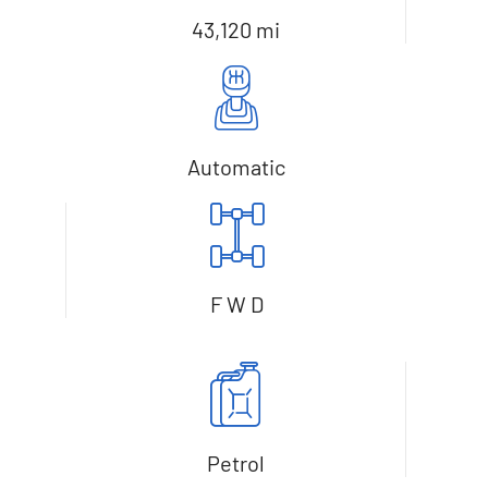
43,120 mi
Automatic
F W D
Petrol