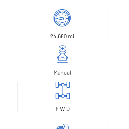
24,680 mi
Manual
F W D