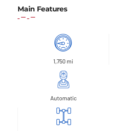
Add to basket
Details
Main Features
1,750 mi
Automatic