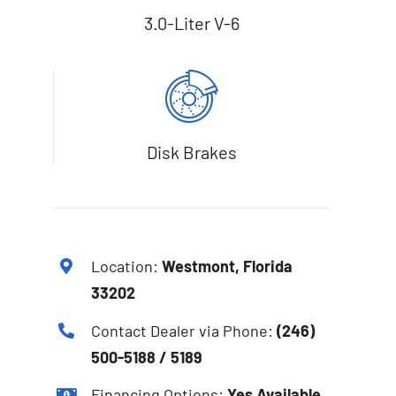
3.0-Liter V-6
Disk Brakes
Location:
Westmont, Florida
33202
Contact Dealer via Phone:
(246)
500-5188 / 5189
Financing Options:
Yes Available