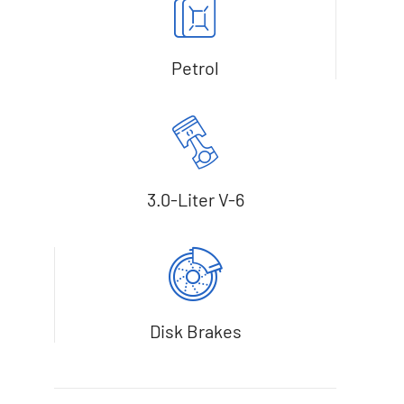
Petrol
3.0-Liter V-6
Disk Brakes