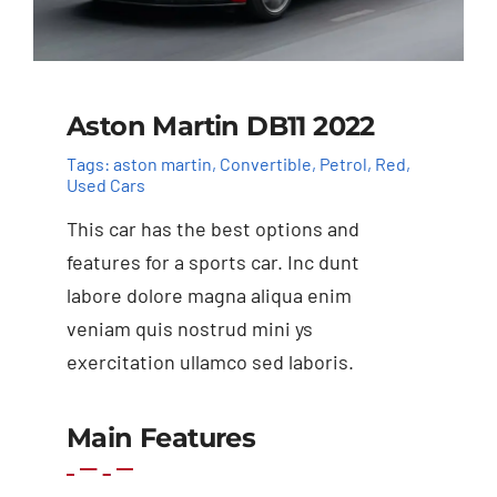
Aston Martin DB11 2022
Tags:
aston martin
,
Convertible
,
Petrol
,
Red
,
Used Cars
This car has the best options and
features for a sports car. Inc dunt
labore dolore magna aliqua enim
veniam quis nostrud mini ys
exercitation ullamco sed laboris.
Add to basket
Details
Main Features