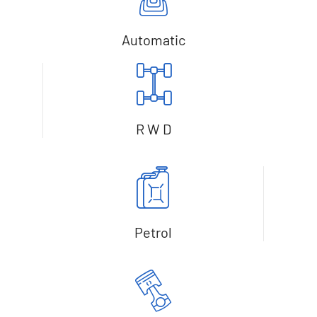
Automatic
R W D
Petrol