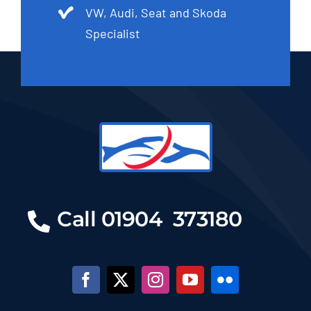
VW, Audi, Seat and Skoda
Specialist
Call 01904 373180