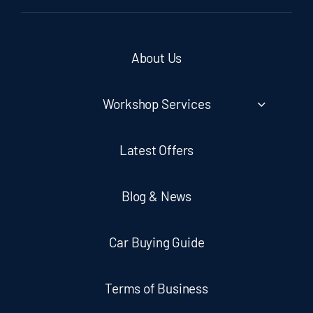
About Us
Workshop Services
Latest Offers
Blog & News
Car Buying Guide
Terms of Business