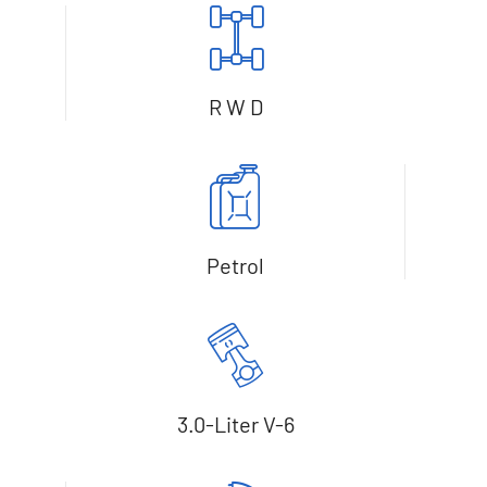
R W D
Petrol
3.0-Liter V-6