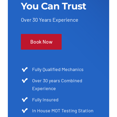
You Can Trust
Over 30 Years Experience
Book Now
Fully Qualified Mechanics
Over 30 years Combined
Experience
Fully Insured
In House MOT Testing Station