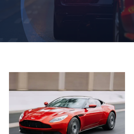
Login
Dashboard