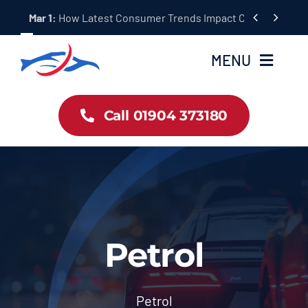
Skip


Mar 1:
How Latest Consumer Trends Impact Car Buying & S
to
content
MENU
Car Dealership Homepage
Call 01904 373180
About Us
Blog & News
Contact Us
Petrol
Workshop Services
Petrol