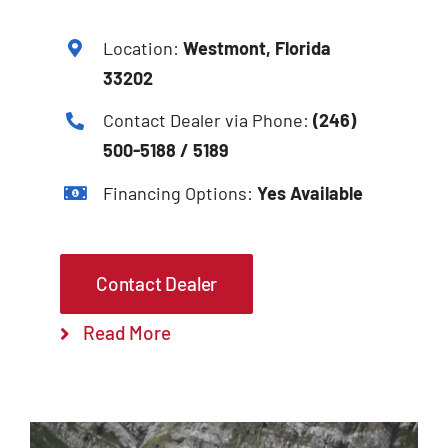
Location:
Westmont, Florida
33202
Contact Dealer via Phone:
(246)
500-5188 / 5189
Financing Options:
Yes Available
Contact Dealer
Read More