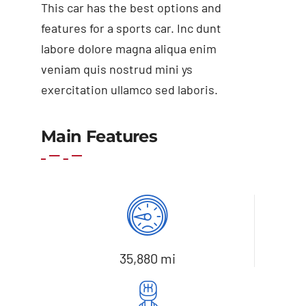
This car has the best options and
features for a sports car. Inc dunt
labore dolore magna aliqua enim
veniam quis nostrud mini ys
exercitation ullamco sed laboris.
Main Features
Add to basket
Details
35,880 mi