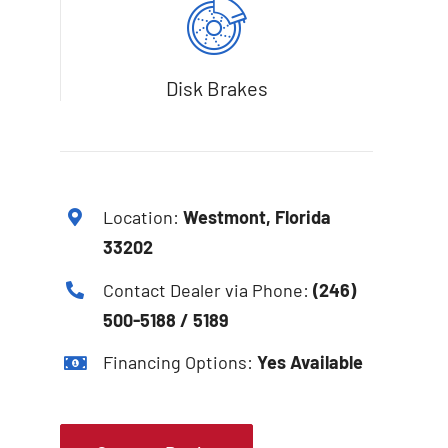
Disk Brakes
Location:
Westmont, Florida
33202
Contact Dealer via Phone:
(246)
500-5188 / 5189
Financing Options:
Yes Available