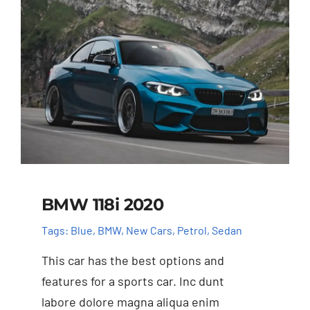
BMW 118i 2020
Tags:
Blue
,
BMW
,
New Cars
,
Petrol
,
Sedan
This car has the best options and
features for a sports car. Inc dunt
labore dolore magna aliqua enim