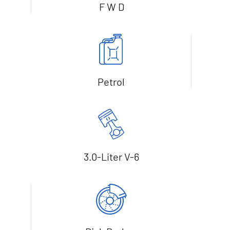
F W D
Petrol
3.0-Liter V-6