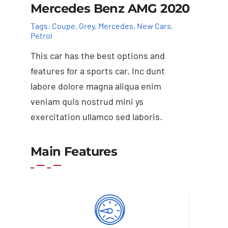
Mercedes Benz AMG 2020
Tags:
Coupe
,
Grey
,
Mercedes
,
New Cars
,
Petrol
This car has the best options and
features for a sports car. Inc dunt
labore dolore magna aliqua enim
veniam quis nostrud mini ys
exercitation ullamco sed laboris.
Add to basket
Details
Main Features