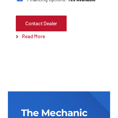
Contact Dealer
Read More
The Mechanic