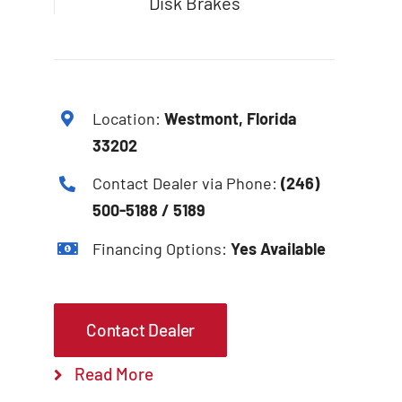
Disk Brakes
Location:
Westmont, Florida
33202
Contact Dealer via Phone:
(246)
500-5188 / 5189
Financing Options:
Yes Available
Contact Dealer
Read More