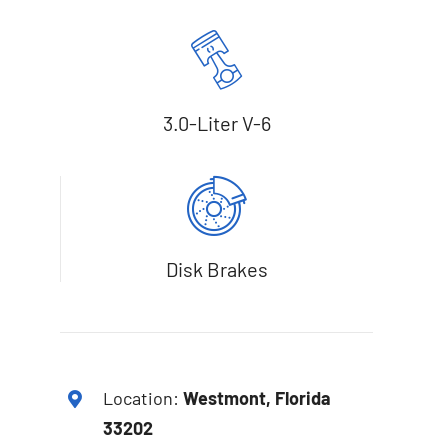
3.0-Liter V-6
Disk Brakes
Location:
Westmont, Florida
33202