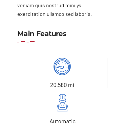
veniam quis nostrud mini ys
exercitation ullamco sed laboris.
Main Features
Add to basket
Details
20,580 mi
Automatic