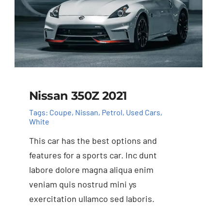
Nissan 350Z 2021
Tags:
Coupe
,
Nissan
,
Petrol
,
Used Cars
,
White
This car has the best options and
features for a sports car. Inc dunt
labore dolore magna aliqua enim
veniam quis nostrud mini ys
exercitation ullamco sed laboris.